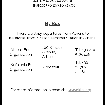
Sami: +30 26740 22031
Fiskardo: +30 26740 41400
By Bus
There are daily departures from Athens to
Kefalonia, from Kifissos Terminal Station in Athens.
100 Kifissos
Athens Bus
Tel: +30 210
Avenue,
Organization
5129498
Athens
Tel: +30
Kefalonia Bus
Argostoli
26710
Organization
22281
For more information, please visit
www.ktel.org