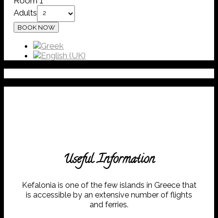
Room 1
Adults
Useful Information
Kefalonia is one of the few islands in Greece that
is accessible by an extensive number of flights
and ferries.