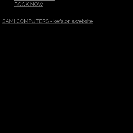
BOOK NOW
©2017-2023
FOTINI APARTMENTS
/ DESIGNED BY
SAMI COMPUTERS - kefalonia.website