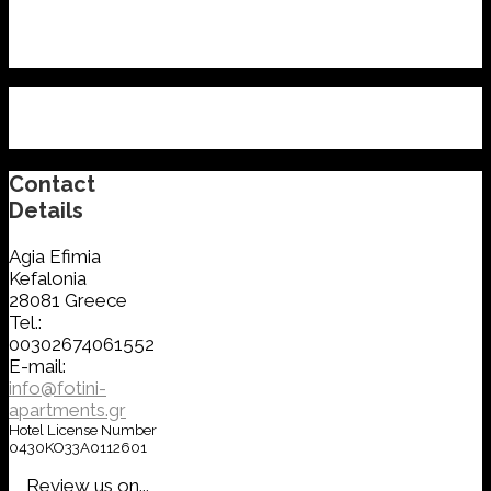
Contact
Details
Agia Efimia
Kefalonia
28081 Greece
Tel.:
00302674061552
E-mail:
info@fotini-
apartments.gr
Hotel License Number
0430KO33A0112601
Review us on...