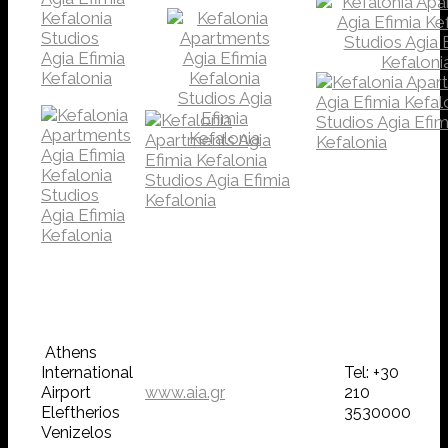
Athens
International
Tel: +30
Airport
www.aia.gr
210
Eleftherios
3530000
Venizelos