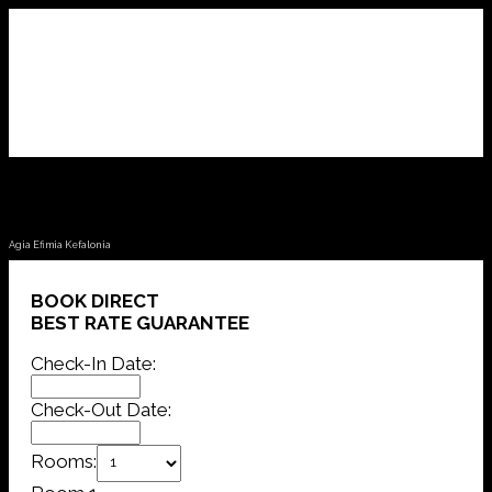
Fotini Apartments
Agia Efimia Kefalonia
BOOK DIRECT
BEST RATE GUARANTEE
Check-In Date:
Check-Out Date:
Rooms: