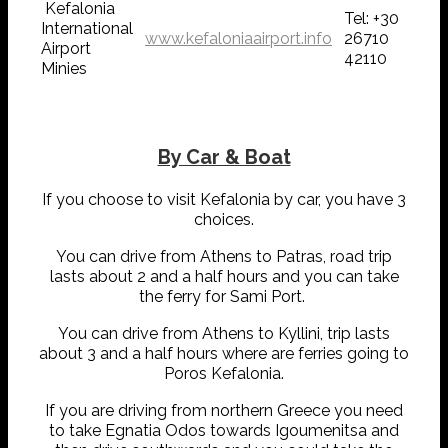
Kefalonia
Tel: +30
International
www.kefaloniaairport.info
26710
Airport
42110
Minies
By Car & Boat
If you choose to visit Kefalonia by car, you have 3
choices.
You can drive from Athens to Patras, road trip
lasts about 2 and a half hours and you can take
the ferry for Sami Port.
You can drive from Athens to Kyllini, trip lasts
about 3 and a half hours where are ferries going to
Poros Kefalonia.
If you are driving from northern Greece you need
to take Egnatia Odos towards Igoumenitsa and