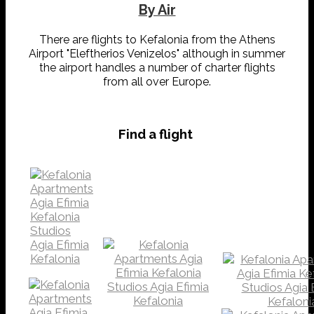
By Air
There are flights to Kefalonia from the Athens
Airport "Eleftherios Venizelos" although in summer
the airport handles a number of charter flights
from all over Europe.
Find a flight