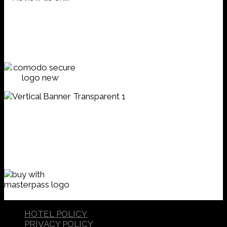
HOTEL POLICY
PRIVACY POLICY