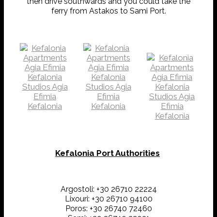
then drive southwards and you could take the
ferry from Astakos to Sami Port.
Kefalonia Port Authorities
Argostoli: +30 26710 22224
Lixouri: +30 26710 94100
Poros: +30 26740 72460